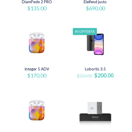
DiamPede 2 PRO
Eleifend justo
$
135.00
$
690.00
IN OFFERTA
Integer 5 ADV
Lobortis 3.5
Il
Il
$
170.00
$
200.00
$
220.00
prezzo
prezzo
originale
attuale
era:
è:
$220.00.
$200.00