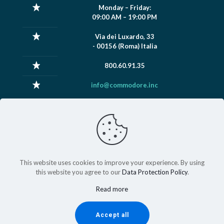
Monday – Friday:
09:00 AM – 19:00 PM
Via dei Luxardo, 33
- 00156 (Roma) Italia
800.60.91.35
info@commodore.inc
This website uses cookies to improve your experience. By using
this website you agree to our
Data Protection Policy
.
2024 © copyright
Commodore Industries S.r.l
Partita IVA:
14532681005
Read more
Accept all