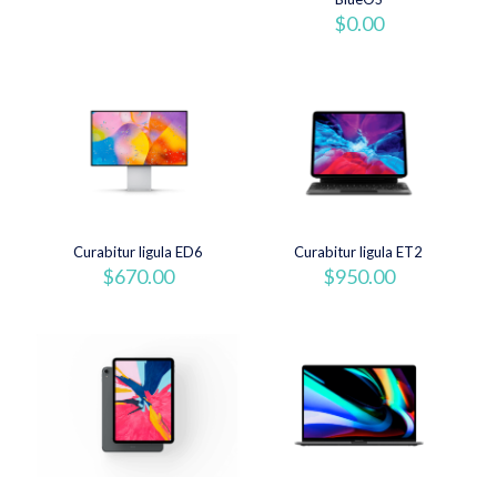
originale
attuale
$
0.00
era:
è:
$920.00.
$880.00.
Curabitur ligula ED6
Curabitur ligula ET2
$
670.00
$
950.00