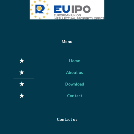
Menu
Home
About us
Download
Contact
Contact us