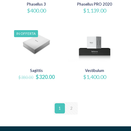
Phasellus 3
Phasellus PRO 2020
$
400.00
$
1,139.00
IN OFFERTA
Sagittis
Vestibulum
Il
Il
$
320.00
$
1,400.00
$
380.00
prezzo
prezzo
originale
attuale
era:
è:
$380.00.
$320.00.
1
2