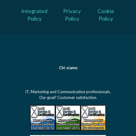
Integrated
Privacy
Cookie
Policy
Policy
Policy
Chi siamo
IT, Marketing and Communication professionals.
Our goal? Customer satisfaction.